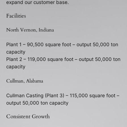
expand our customer base.
Facilities
North Vernon, Indiana
Plant 1 – 90,500 square foot – output 50,000 ton
capacity
Plant 2 – 119,000 square foot – output 50,000 ton
capacity
Cullman, Alabama
Cullman Casting (Plant 3) – 115,000 square foot –
output 50,000 ton capacity
Consistent Growth