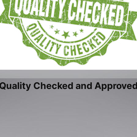
Quality Checked and Approve