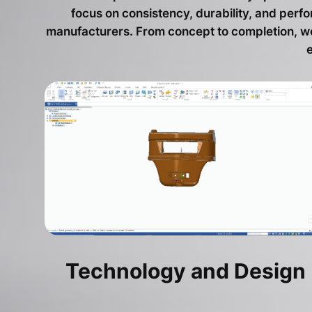
focus on consistency, durability, and per
manufacturers. From concept to completion, we 
Technology and Design