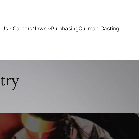
 Us
Careers
News
Purchasing
Cullman Casting
try