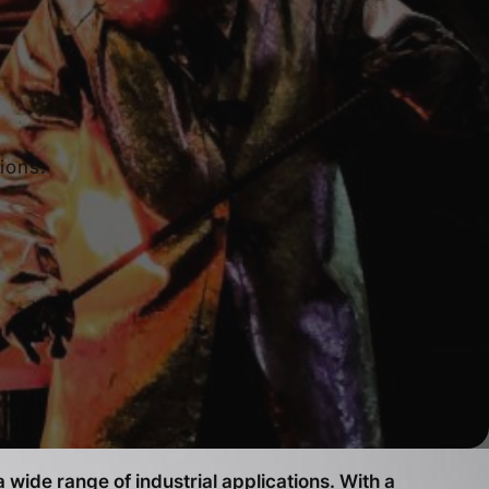
ions.
 wide range of industrial applications. With a