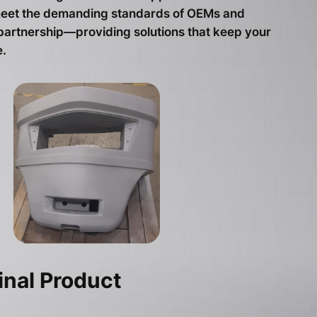
t meet the demanding standards of OEMs and
 partnership—providing solutions that keep your
.
inal Product