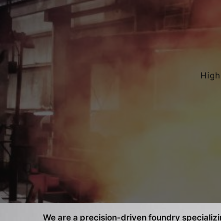
High
We are a precision-driven foundry specializin