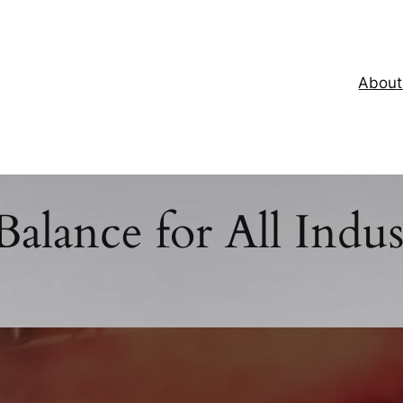
About
Balance for All Indus