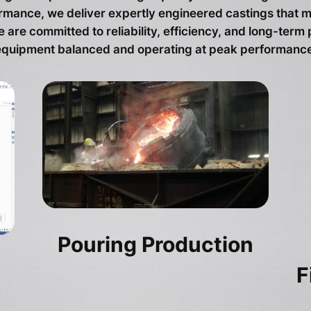
formance, we deliver expertly engineered castings tha
are committed to reliability, efficiency, and long-term
equipment balanced and operating at peak performance
Pouring Production
F