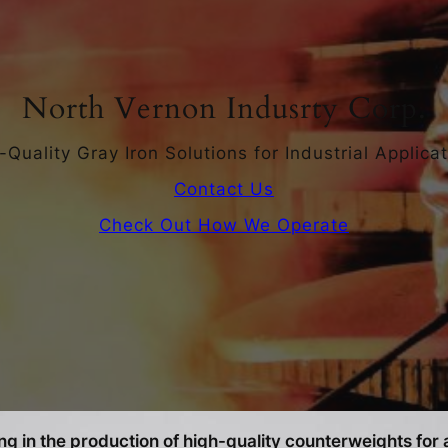
North Vernon Indusrty Corp.
-Quality Gray Iron Solutions for Industrial Applicat
Contact Us
Check Out How We Operate
g in the production of high-quality counterweights for a