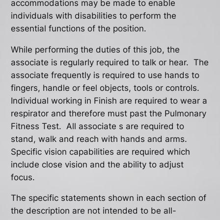
accommodations may be made to enable
individuals with disabilities to perform the
essential functions of the position.
While performing the duties of this job, the
associate is regularly required to talk or hear. The
associate frequently is required to use hands to
fingers, handle or feel objects, tools or controls.
Individual working in Finish are required to wear a
respirator and therefore must past the Pulmonary
Fitness Test. All associate s are required to
stand, walk and reach with hands and arms.
Specific vision capabilities are required which
include close vision and the ability to adjust
focus.
The specific statements shown in each section of
the description are not intended to be all-