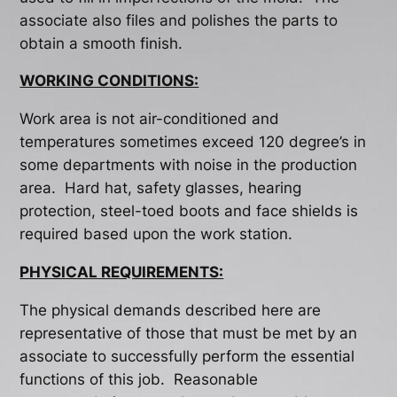
associate also files and polishes the parts to
obtain a smooth finish.
WORKING CONDITIONS:
Work area is not air-conditioned and
temperatures sometimes exceed 120 degree’s in
some departments with noise in the production
area. Hard hat, safety glasses, hearing
protection, steel-toed boots and face shields is
required based upon the work station.
PHYSICAL REQUIREMENTS:
The physical demands described here are
representative of those that must be met by an
associate to successfully perform the essential
functions of this job. Reasonable